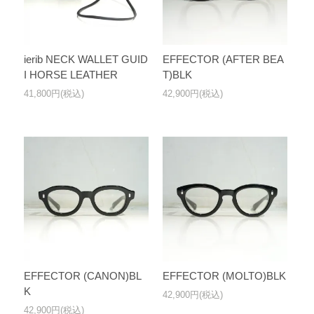
ierib NECK WALLET GUID
EFFECTOR (AFTER BEA
I HORSE LEATHER
T)BLK
41,800円(税込)
42,900円(税込)
EFFECTOR (CANON)BL
EFFECTOR (MOLTO)BLK
K
42,900円(税込)
42,900円(税込)