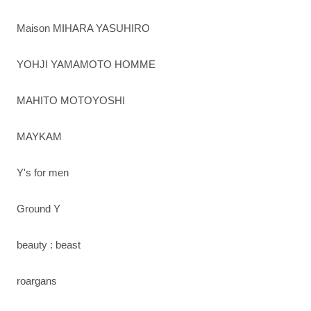
Maison MIHARA YASUHIRO
YOHJI YAMAMOTO HOMME
MAHITO MOTOYOSHI
MAYKAM
Y's for men
Ground Y
beauty : beast
roargans