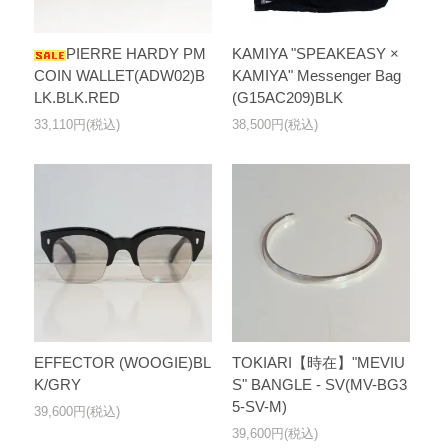
PIERRE HARDY PM
KAMIYA "SPEAKEASY ×
COIN WALLET(ADW02)B
KAMIYA" Messenger Bag
LK.BLK.RED
(G15AC209)BLK
33,110円(税込)
38,500円(税込)
EFFECTOR (WOOGIE)BL
TOKIARI【時在】"MEVIU
K/GRY
S" BANGLE - SV(MV-BG3
5-SV-M)
39,600円(税込)
39,600円(税込)