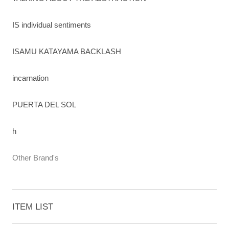
IS individual sentiments
ISAMU KATAYAMA BACKLASH
incarnation
PUERTA DEL SOL
h
Other Brand's
ITEM LIST