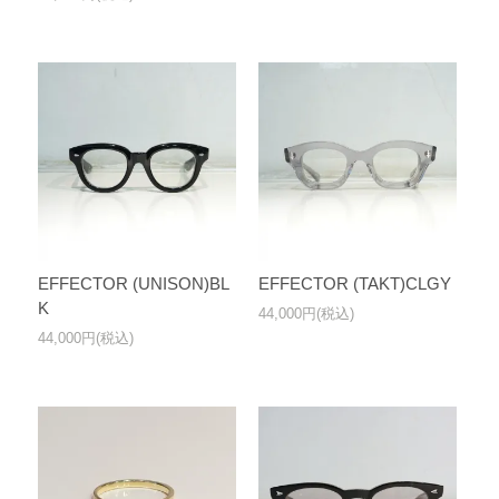
EFFECTOR (UNISON)BL
EFFECTOR (TAKT)CLGY
K
44,000円(税込)
44,000円(税込)