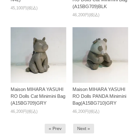
(A15BG709)BLK
45,100円(税込)
46,200円(税込)
Maison MIHARA YASUHI
Maison MIHARA YASUHI
RO Dolls Cat Minimini Bag
RO Dolls PANDA Minimini
(A15BG709)GRY
Bag(A15BG710)GRY
46,200円(税込)
46,200円(税込)
« Prev
Next »