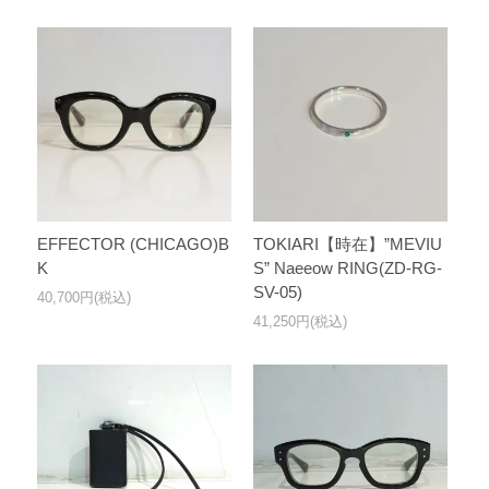
EFFECTOR (CHICAGO)B
TOKIARI【時在】”MEVIU
K
S” Naeeow RING(ZD-RG-
SV-05)
40,700円(税込)
41,250円(税込)