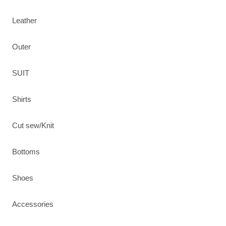
Leather
Outer
SUIT
Shirts
Cut sew/Knit
Bottoms
Shoes
Accessories