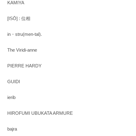
KAMIYA
[ISŌ] : 位相
in・stru(men-tal).
The Viridi-anne
PIERRE HARDY
GUIDI
ierib
HIROFUMI UBUKATA ARMURE
bajra