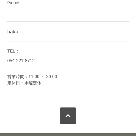
Goods
haka
TEL：
054-221-8712
営業時間：11:00 ～ 20:00
定休日：水曜定休