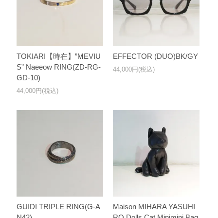
TOKIARI【時在】”MEVIU
EFFECTOR (DUO)BK/GY
S” Naeeow RING(ZD-RG-
44,000円(税込)
GD-10)
44,000円(税込)
GUIDI TRIPLE RING(G-A
Maison MIHARA YASUHI
N42)
RO Dolls Cat Minimini Bag