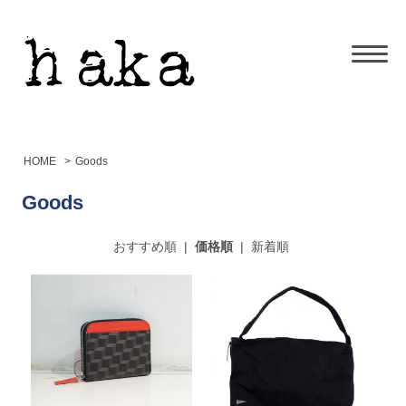
HOME
>
Goods
Goods
おすすめ順
|
価格順
|
新着順