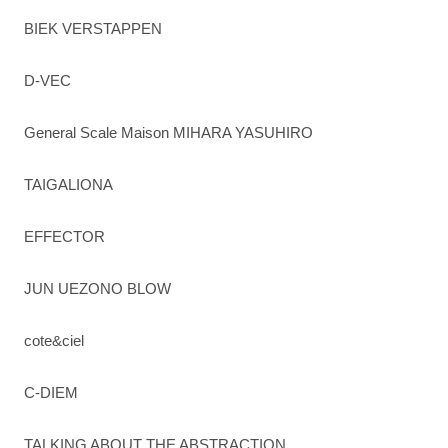
BIEK VERSTAPPEN
D-VEC
General Scale Maison MIHARA YASUHIRO
TAIGALIONA
EFFECTOR
JUN UEZONO BLOW
cote&ciel
C-DIEM
TALKING ABOUT THE ABSTRACTION