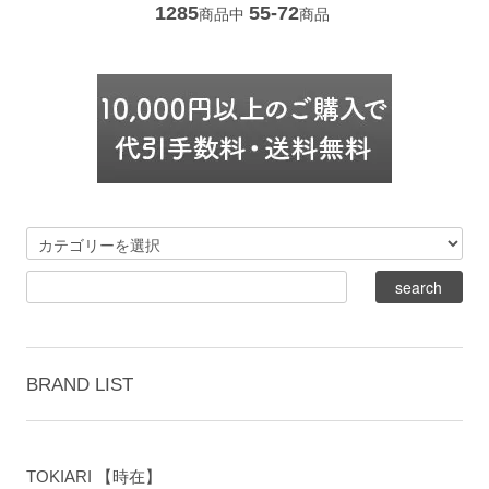
1285
55-72
商品中
商品
BRAND LIST
TOKIARI 【時在】