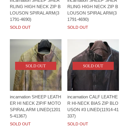
incarnation SHEEP SHEA
incarnation SHEEP SHEA
RLING HIGH NECK ZIP B
RLING HIGH NECK ZIP B
LOUSON SPIRAL ARM(3
LOUSON SPIRAL ARM(3
1791-4690)
1791-4690)
SOLD OUT
SOLD OUT
SOLD OUT
SOLD OUT
incarnation SHEEP LEATH
incarnation CALF LEATHE
ER HI NECK ZIP/F MOTO
R HI-NECK BIAS ZIP BLO
SPIRAL ARM LINED(1201
USON #3 LINED(11914-41
5-41367)
337)
SOLD OUT
SOLD OUT