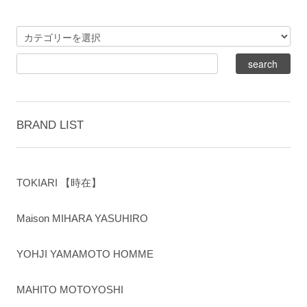
BRAND LIST
TOKIARI 【時在】
Maison MIHARA YASUHIRO
YOHJI YAMAMOTO HOMME
MAHITO MOTOYOSHI