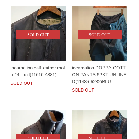
SOLD OUT
SOLD OUT
incarnation calf leather mot
incarnation DOBBY COTT
o #4 lined(11610-4881)
ON PANTS 6PKT UNLINE
D(11486-6282)BLU
SOLD OUT
SOLD OUT
SOLD OUT
SOLD OUT