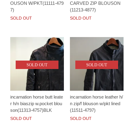
OUSON W/PKT(11111-479
CARVED ZIP BLOUSON
7)
(11213-4877)
SOLD OUT
SOLD OUT
SOLD OUT
SOLD OUT
incarnation horse butt leate
incarnation horse leather h/
r h/n biaszip w.pocket blou
n zip/f blouson w/pkt lined
son(11313-4757)BLK
(11511-4797)
SOLD OUT
SOLD OUT