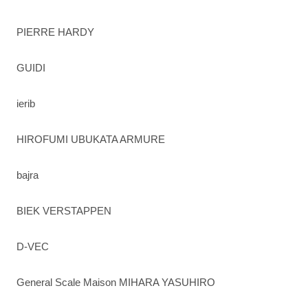
PIERRE HARDY
GUIDI
ierib
HIROFUMI UBUKATA ARMURE
bajra
BIEK VERSTAPPEN
D-VEC
General Scale Maison MIHARA YASUHIRO