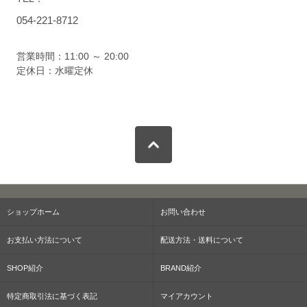
054-221-8712
営業時間：11:00 ～ 20:00
定休日：水曜定休
ショップホーム
お問い合わせ
お支払い方法について
配送方法・送料について
SHOP紹介
BRAND紹介
特定商取引法に基づく表記
マイアカウント