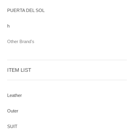
PUERTA DEL SOL
h
Other Brand's
ITEM LIST
Leather
Outer
SUIT