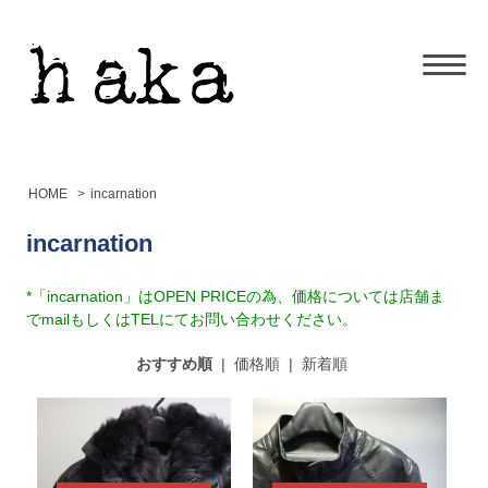
HOME
>
incarnation
incarnation
*「incarnation」はOPEN PRICEの為、価格については店舗ま
でmailもしくはTELにてお問い合わせください。
おすすめ順
|
価格順
|
新着順