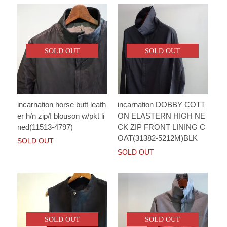
SOLD OUT
SOLD OUT
incarnation horse butt leath
incarnation DOBBY COTT
er h/n zip/f blouson w/pkt li
ON ELASTERN HIGH NE
ned(11513-4797)
CK ZIP FRONT LINING C
OAT(31382-5212M)BLK
SOLD OUT
SOLD OUT
SOLD OUT
SOLD OUT