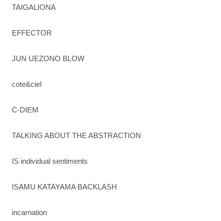
TAIGALIONA
EFFECTOR
JUN UEZONO BLOW
cote&ciel
C-DIEM
TALKING ABOUT THE ABSTRACTION
IS individual sentiments
ISAMU KATAYAMA BACKLASH
incarnation