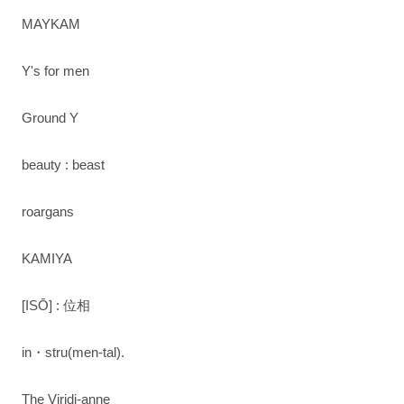
MAYKAM
Y's for men
Ground Y
beauty : beast
roargans
KAMIYA
[ISŌ] : 位相
in・stru(men-tal).
The Viridi-anne