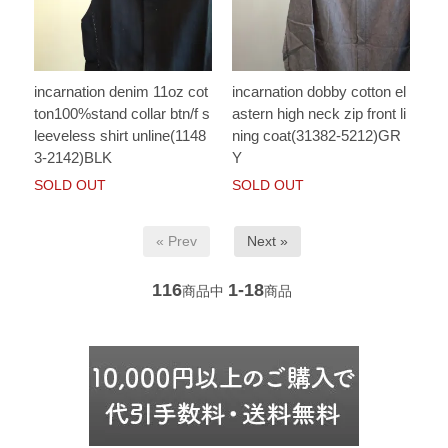
incarnation denim 11oz cot
incarnation dobby cotton el
ton100%stand collar btn/f s
astern high neck zip front li
leeveless shirt unline(1148
ning coat(31382-5212)GR
3-2142)BLK
Y
SOLD OUT
SOLD OUT
« Prev
Next »
116
1-18
商品中
商品