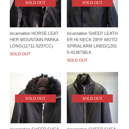
SOLD OUT
SOLD OUT
incarnation HORSE LEAT
incarnation SHEEP LEATH
HER MOUNTAIN PARKA
ER HI NECK ZIP/F MOTO
LONG(11711-5297CC)
SPIRAL ARM LINED(1201
5-41367)BLK
SOLD OUT
SOLD OUT
SOLD OUT
SOLD OUT