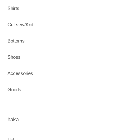
Shirts
Cut sew/Knit
Bottoms
Shoes
Accessories
Goods
haka
TEL：