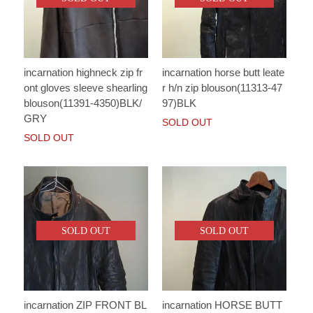
incarnation highneck zip fr
incarnation horse butt leate
ont gloves sleeve shearling
r h/n zip blouson(11313-47
blouson(11391-4350)BLK/
97)BLK
GRY
SOLD OUT
SOLD OUT
SOLD OUT
SOLD OUT
incarnation ZIP FRONT BL
incarnation HORSE BUTT