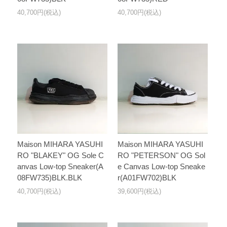
40,700円(税込)
40,700円(税込)
Maison MIHARA YASUHI
Maison MIHARA YASUHI
RO "BLAKEY" OG Sole C
RO "PETERSON" OG Sol
anvas Low-top Sneaker(A
e Canvas Low-top Sneake
08FW735)BLK.BLK
r(A01FW702)BLK
40,700円(税込)
39,600円(税込)