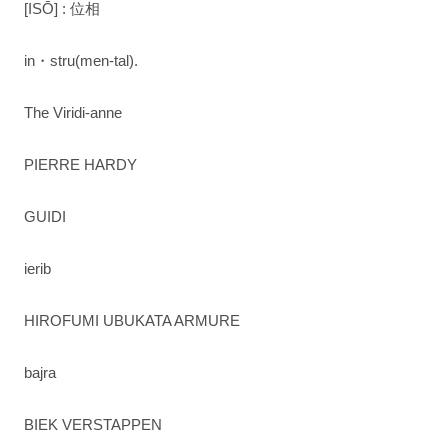
[ISŌ] : 位相
in・stru(men-tal).
The Viridi-anne
PIERRE HARDY
GUIDI
ierib
HIROFUMI UBUKATA ARMURE
bajra
BIEK VERSTAPPEN