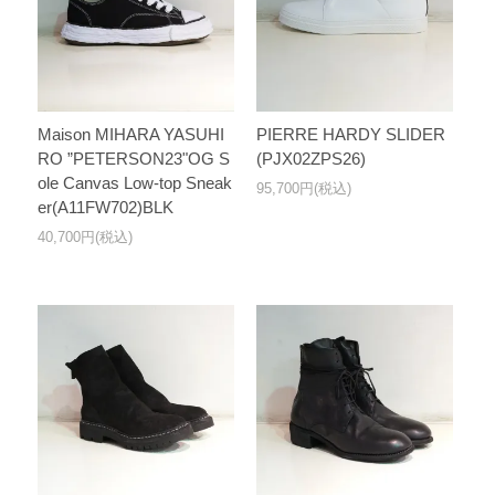
Maison MIHARA YASUHI
PIERRE HARDY SLIDER
RO ”PETERSON23"OG S
(PJX02ZPS26)
ole Canvas Low-top Sneak
95,700円(税込)
er(A11FW702)BLK
40,700円(税込)