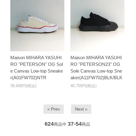
Maison MIHARA YASUHI
Maison MIHARA YASUHI
RO "PETERSON" OG Sol
RO "PETERSON23" OG
e Canvas Low-top Sneake
Sole Canvas Low-top Sne
r(A01FW702)NTR
aker(A11FW702)BLK/BLK
39,600円(税込)
40,700円(税込)
« Prev
Next »
624
37-54
商品中
商品