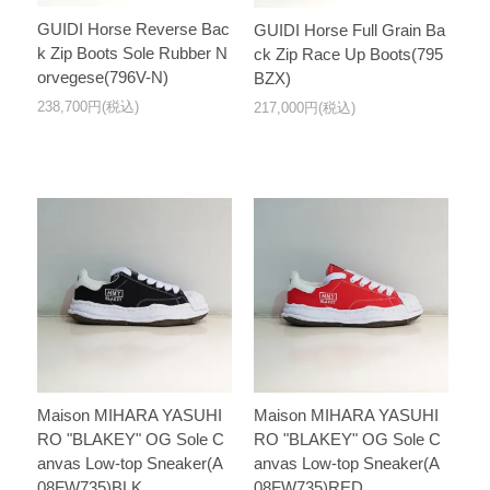
GUIDI Horse Reverse Bac
GUIDI Horse Full Grain Ba
k Zip Boots Sole Rubber N
ck Zip Race Up Boots(795
orvegese(796V-N)
BZX)
238,700円(税込)
217,000円(税込)
Maison MIHARA YASUHI
Maison MIHARA YASUHI
RO "BLAKEY" OG Sole C
RO "BLAKEY" OG Sole C
anvas Low-top Sneaker(A
anvas Low-top Sneaker(A
08FW735)BLK
08FW735)RED