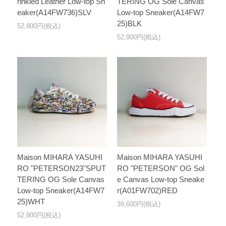
rinkled Leather Low-top Sn
TERING OG Sole Canvas
eaker(A14FW736)SLV
Low-top Sneaker(A14FW7
25)BLK
52,800円(税込)
52,800円(税込)
Maison MIHARA YASUHI
Maison MIHARA YASUHI
RO "PETERSON23"SPUT
RO "PETERSON" OG Sol
TERING OG Sole Canvas
e Canvas Low-top Sneake
Low-top Sneaker(A14FW7
r(A01FW702)RED
25)WHT
39,600円(税込)
52,800円(税込)