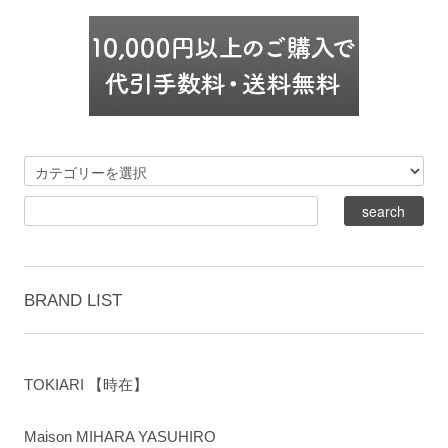
BRAND LIST
TOKIARI 【時在】
Maison MIHARA YASUHIRO