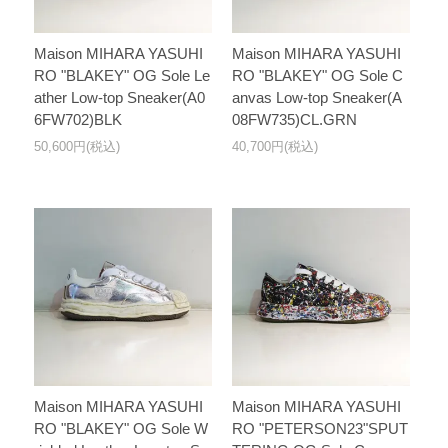
Maison MIHARA YASUHI
Maison MIHARA YASUHI
RO "BLAKEY" OG Sole Le
RO "BLAKEY" OG Sole C
ather Low-top Sneaker(A0
anvas Low-top Sneaker(A
6FW702)BLK
08FW735)CL.GRN
50,600円(税込)
40,700円(税込)
Maison MIHARA YASUHI
Maison MIHARA YASUHI
RO "BLAKEY" OG Sole W
RO "PETERSON23"SPUT