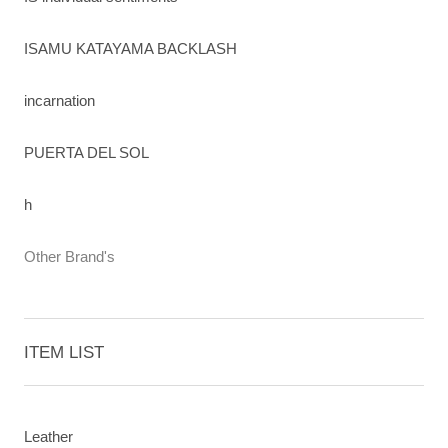
ISAMU KATAYAMA BACKLASH
incarnation
PUERTA DEL SOL
h
Other Brand's
ITEM LIST
Leather