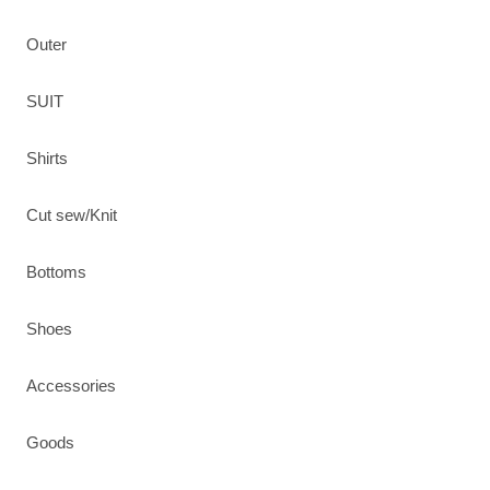
Outer
SUIT
Shirts
Cut sew/Knit
Bottoms
Shoes
Accessories
Goods