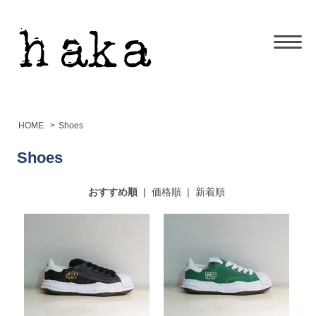
HOME
>
Shoes
Shoes
おすすめ順
|
価格順
|
新着順