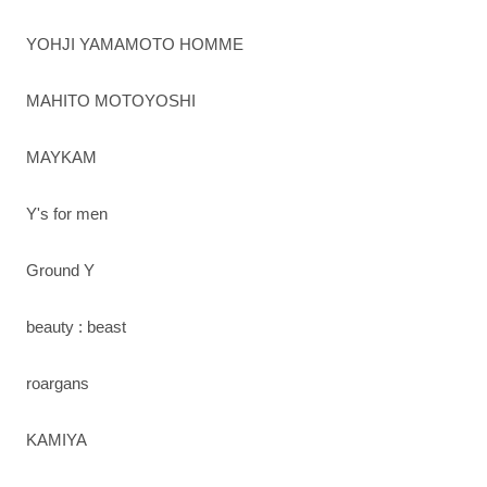
YOHJI YAMAMOTO HOMME
MAHITO MOTOYOSHI
MAYKAM
Y's for men
Ground Y
beauty : beast
roargans
KAMIYA