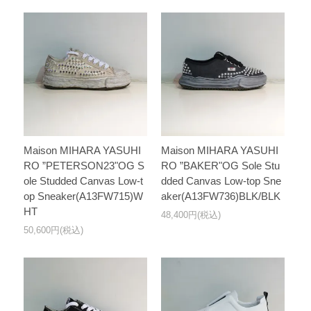
Maison MIHARA YASUHI
Maison MIHARA YASUHI
RO ”PETERSON23"OG S
RO ”BAKER"OG Sole Stu
ole Studded Canvas Low-t
dded Canvas Low-top Sne
op Sneaker(A13FW715)W
aker(A13FW736)BLK/BLK
HT
48,400円(税込)
50,600円(税込)