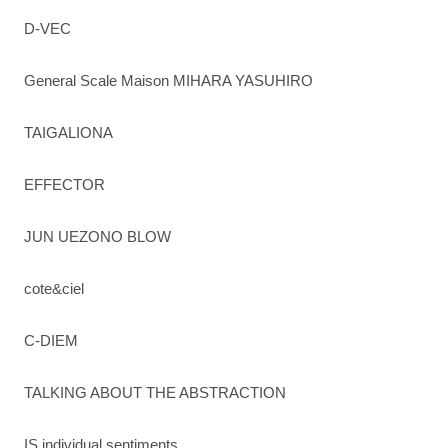
D-VEC
General Scale Maison MIHARA YASUHIRO
TAIGALIONA
EFFECTOR
JUN UEZONO BLOW
cote&ciel
C-DIEM
TALKING ABOUT THE ABSTRACTION
IS individual sentiments