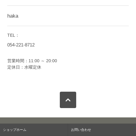
haka
TEL：
054-221-8712
営業時間：11:00 ～ 20:00
定休日：水曜定休
ショップホーム
お問い合わせ