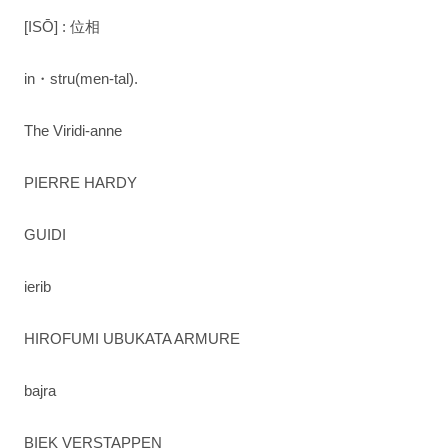
[ISŌ] : 位相
in・stru(men-tal).
The Viridi-anne
PIERRE HARDY
GUIDI
ierib
HIROFUMI UBUKATA ARMURE
bajra
BIEK VERSTAPPEN