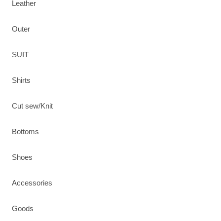
Leather
Outer
SUIT
Shirts
Cut sew/Knit
Bottoms
Shoes
Accessories
Goods