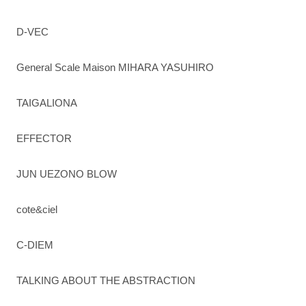
D-VEC
General Scale Maison MIHARA YASUHIRO
TAIGALIONA
EFFECTOR
JUN UEZONO BLOW
cote&ciel
C-DIEM
TALKING ABOUT THE ABSTRACTION