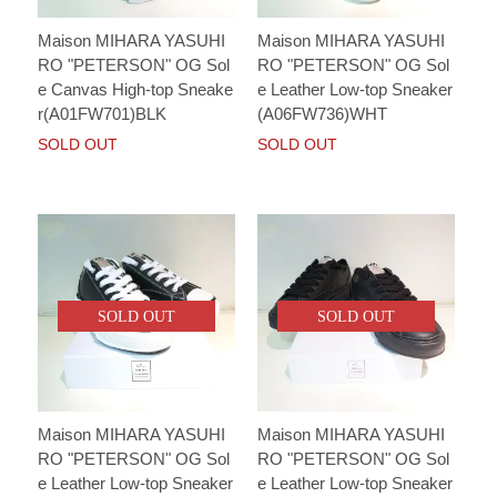
Maison MIHARA YASUHI
Maison MIHARA YASUHI
RO "PETERSON" OG Sol
RO "PETERSON" OG Sol
e Canvas High-top Sneake
e Leather Low-top Sneaker
r(A01FW701)BLK
(A06FW736)WHT
SOLD OUT
SOLD OUT
SOLD OUT
SOLD OUT
Maison MIHARA YASUHI
Maison MIHARA YASUHI
RO "PETERSON" OG Sol
RO "PETERSON" OG Sol
e Leather Low-top Sneaker
e Leather Low-top Sneaker