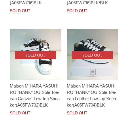
(A06FW736)BLK
(A06FW736)BLK/BLK
SOLD OUT
SOLD OUT
SOLD OUT
SOLD OUT
Maison MIHARA YASUHI
Maison MIHARA YASUHI
RO "HANK" OG Sole Toe-
RO "HANK" OG Sole Toe-
cap Canvas Low-top Snea
cap Leather Low-top Snea
ker(A05FW702)BLK
ker(A05FW704)BLK
SOLD OUT
SOLD OUT