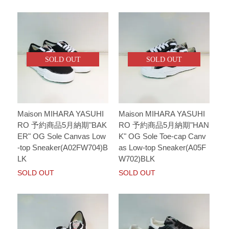
SOLD OUT
SOLD OUT
Maison MIHARA YASUHI
Maison MIHARA YASUHI
RO 予約商品5月納期"BAK
RO 予約商品5月納期"HAN
ER" OG Sole Canvas Low
K" OG Sole Toe-cap Canv
-top Sneaker(A02FW704)B
as Low-top Sneaker(A05F
LK
W702)BLK
SOLD OUT
SOLD OUT