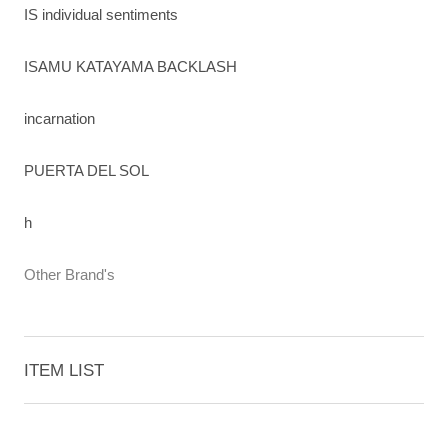
IS individual sentiments
ISAMU KATAYAMA BACKLASH
incarnation
PUERTA DEL SOL
h
Other Brand's
ITEM LIST