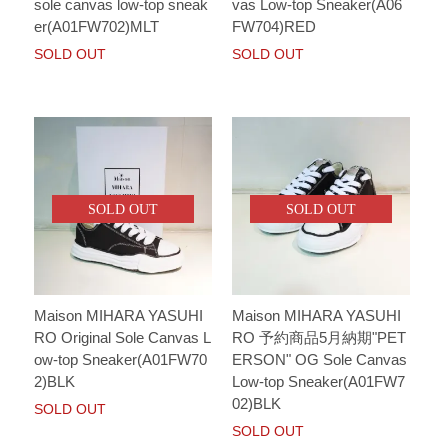
sole canvas low-top sneak
vas Low-top Sneaker(A06
er(A01FW702)MLT
FW704)RED
SOLD OUT
SOLD OUT
SOLD OUT
SOLD OUT
Maison MIHARA YASUHI
Maison MIHARA YASUHI
RO Original Sole Canvas L
RO 予約商品5月納期"PET
ow-top Sneaker(A01FW70
ERSON" OG Sole Canvas
2)BLK
Low-top Sneaker(A01FW7
02)BLK
SOLD OUT
SOLD OUT