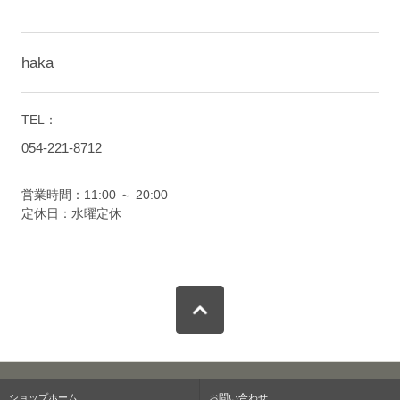
haka
TEL：
054-221-8712
営業時間：11:00 ～ 20:00
定休日：水曜定休
ショップホーム
お問い合わせ