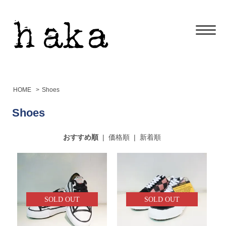
HOME
>
Shoes
Shoes
おすすめ順
|
価格順
|
新着順
SOLD OUT
SOLD OUT