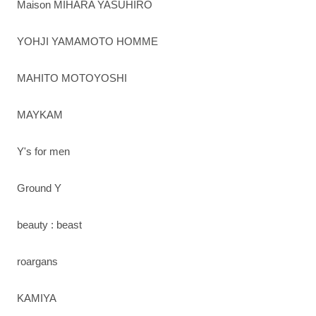
Maison MIHARA YASUHIRO
YOHJI YAMAMOTO HOMME
MAHITO MOTOYOSHI
MAYKAM
Y's for men
Ground Y
beauty : beast
roargans
KAMIYA