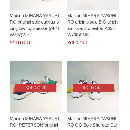
Maison MIHARA YASUHI
Maison MIHARA YASUHI
RO original sole canvas pi
RO original sole BIG gingh
ping low top sneaker(A04F
am lowcut sneaker(A03F
W707)WHT
W708)PNK
SOLD OUT
SOLD OUT
SOLD OUT
SOLD OUT
Maison MIHARA YASUHI
Maison MIHARA YASUHI
RO "PETERSON"original
RO OG Sole Shellcap Can