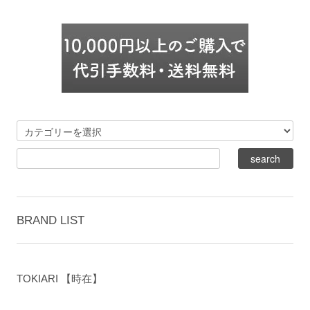
BRAND LIST
TOKIARI 【時在】