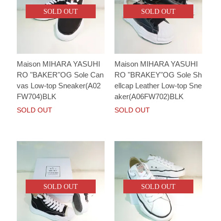
SOLD OUT
SOLD OUT
Maison MIHARA YASUHI
Maison MIHARA YASUHI
RO "BAKER"OG Sole Can
RO "BRAKEY"OG Sole Sh
vas Low-top Sneaker(A02
ellcap Leather Low-top Sne
FW704)BLK
aker(A06FW702)BLK
SOLD OUT
SOLD OUT
SOLD OUT
SOLD OUT