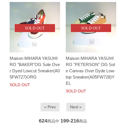
SOLD OUT
SOLD OUT
Maison MIHARA YASUHI
Maison MIHARA YASUHI
RO "BAKER"OG Sole Ove
RO "PETERSON" OG Sol
r Dyed Lowcut Sneaker(A0
e Canvas Over Dyde Low-
5FW727)ORG
top Sneaker(A05FW728)Y
EL
SOLD OUT
SOLD OUT
« Prev
Next »
624
199-216
商品中
商品