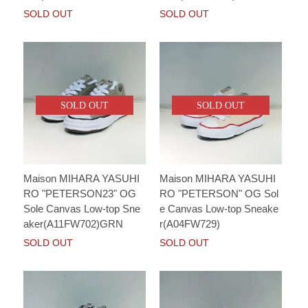
SOLD OUT
SOLD OUT
SOLD OUT
SOLD OUT
Maison MIHARA YASUHI
Maison MIHARA YASUHI
RO "PETERSON23" OG
RO "PETERSON" OG Sol
Sole Canvas Low-top Sne
e Canvas Low-top Sneake
aker(A11FW702)GRN
r(A04FW729)
SOLD OUT
SOLD OUT