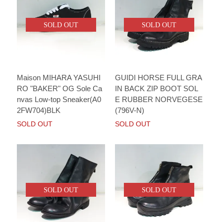
SOLD OUT
SOLD OUT
Maison MIHARA YASUHI
GUIDI HORSE FULL GRA
RO "BAKER" OG Sole Ca
IN BACK ZIP BOOT SOL
nvas Low-top Sneaker(A0
E RUBBER NORVEGESE
2FW704)BLK
(796V-N)
SOLD OUT
SOLD OUT
SOLD OUT
SOLD OUT