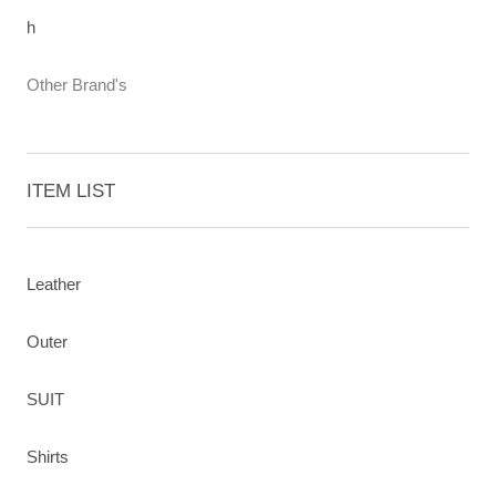
h
Other Brand's
ITEM LIST
Leather
Outer
SUIT
Shirts