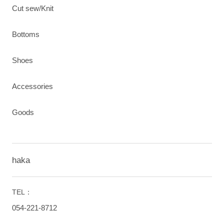
Cut sew/Knit
Bottoms
Shoes
Accessories
Goods
haka
TEL：
054-221-8712