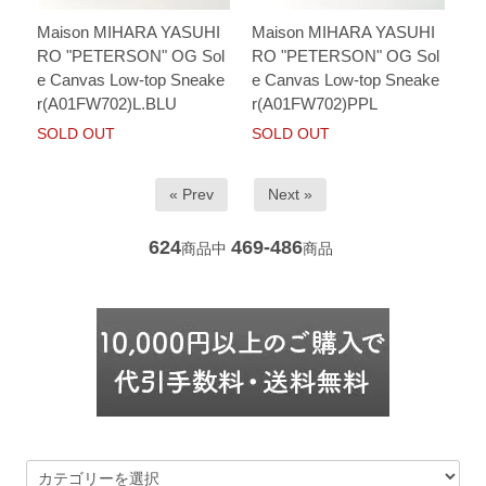
Maison MIHARA YASUHI
Maison MIHARA YASUHI
RO "PETERSON" OG Sol
RO "PETERSON" OG Sol
e Canvas Low-top Sneake
e Canvas Low-top Sneake
r(A01FW702)L.BLU
r(A01FW702)PPL
SOLD OUT
SOLD OUT
« Prev
Next »
624
469-486
商品中
商品