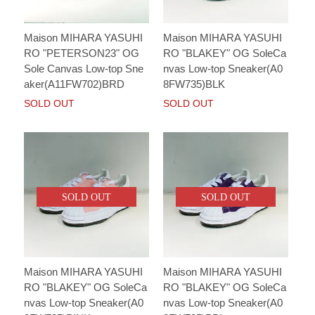
Maison MIHARA YASUHI
Maison MIHARA YASUHI
RO "PETERSON23" OG
RO "BLAKEY" OG SoleCa
Sole Canvas Low-top Sne
nvas Low-top Sneaker(A0
aker(A11FW702)BRD
8FW735)BLK
SOLD OUT
SOLD OUT
SOLD OUT
SOLD OUT
Maison MIHARA YASUHI
Maison MIHARA YASUHI
RO "BLAKEY" OG SoleCa
RO "BLAKEY" OG SoleCa
nvas Low-top Sneaker(A0
nvas Low-top Sneaker(A0