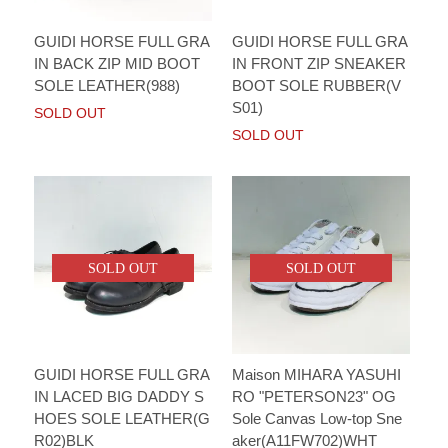
GUIDI HORSE FULL GRA
GUIDI HORSE FULL GRA
IN BACK ZIP MID BOOT
IN FRONT ZIP SNEAKER
SOLE LEATHER(988)
BOOT SOLE RUBBER(V
S01)
SOLD OUT
SOLD OUT
SOLD OUT
SOLD OUT
GUIDI HORSE FULL GRA
Maison MIHARA YASUHI
IN LACED BIG DADDY S
RO "PETERSON23" OG
HOES SOLE LEATHER(G
Sole Canvas Low-top Sne
R02)BLK
aker(A11FW702)WHT