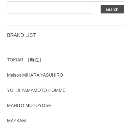
BRAND LIST
TOKIARI 【時在】
Maison MIHARA YASUHIRO
YOHJI YAMAMOTO HOMME
MAHITO MOTOYOSHI
MAYKAM