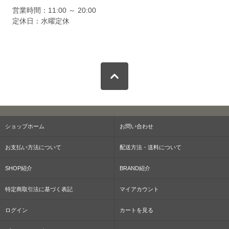
営業時間：11:00 ～ 20:00
定休日：水曜定休
ショップホーム
お問い合わせ
お支払い方法について
配送方法・送料について
SHOP紹介
BRAND紹介
特定商取引法に基づく表記
マイアカウント
ログイン
カートを見る