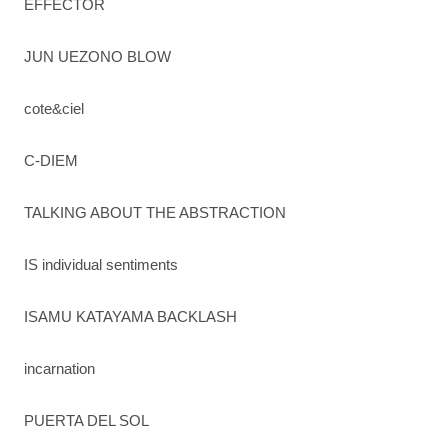
EFFECTOR
JUN UEZONO BLOW
cote&ciel
C-DIEM
TALKING ABOUT THE ABSTRACTION
IS individual sentiments
ISAMU KATAYAMA BACKLASH
incarnation
PUERTA DEL SOL