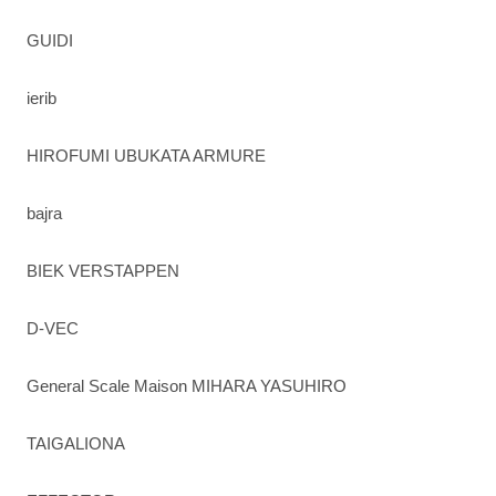
GUIDI
ierib
HIROFUMI UBUKATA ARMURE
bajra
BIEK VERSTAPPEN
D-VEC
General Scale Maison MIHARA YASUHIRO
TAIGALIONA