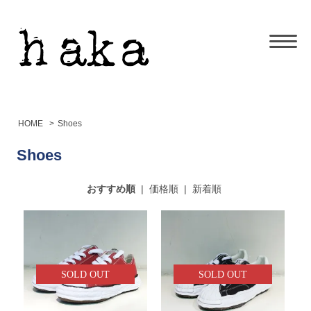
HOME
>
Shoes
Shoes
おすすめ順
|
価格順
|
新着順
SOLD OUT
SOLD OUT