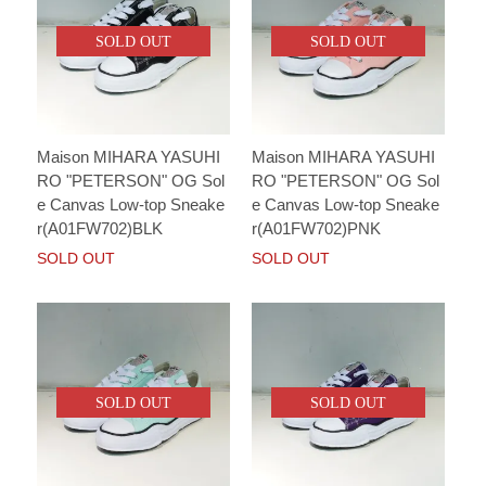
SOLD OUT
SOLD OUT
Maison MIHARA YASUHI
Maison MIHARA YASUHI
RO "PETERSON" OG Sol
RO "PETERSON" OG Sol
e Canvas Low-top Sneake
e Canvas Low-top Sneake
r(A01FW702)BLK
r(A01FW702)PNK
SOLD OUT
SOLD OUT
SOLD OUT
SOLD OUT