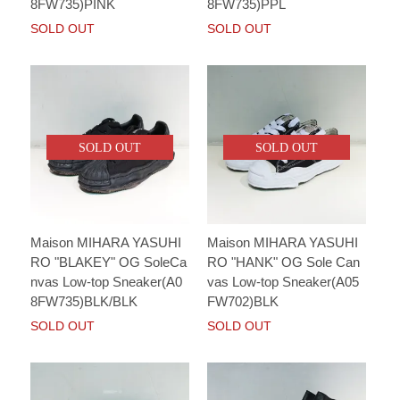
8FW735)PINK
8FW735)PPL
SOLD OUT
SOLD OUT
SOLD OUT
SOLD OUT
Maison MIHARA YASUHI
Maison MIHARA YASUHI
RO "BLAKEY" OG SoleCa
RO "HANK" OG Sole Can
nvas Low-top Sneaker(A0
vas Low-top Sneaker(A05
8FW735)BLK/BLK
FW702)BLK
SOLD OUT
SOLD OUT