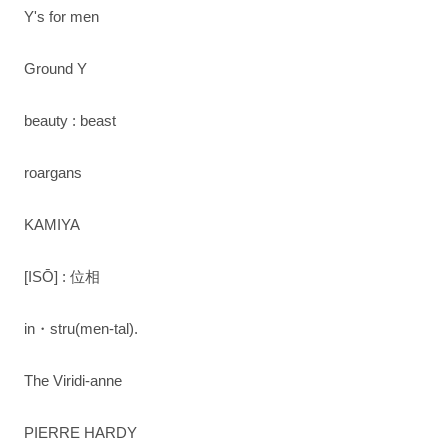
Y's for men
Ground Y
beauty : beast
roargans
KAMIYA
[ISŌ] : 位相
in・stru(men-tal).
The Viridi-anne
PIERRE HARDY