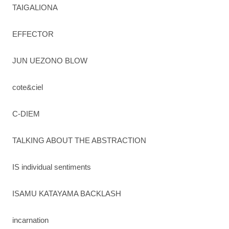
TAIGALIONA
EFFECTOR
JUN UEZONO BLOW
cote&ciel
C-DIEM
TALKING ABOUT THE ABSTRACTION
IS individual sentiments
ISAMU KATAYAMA BACKLASH
incarnation