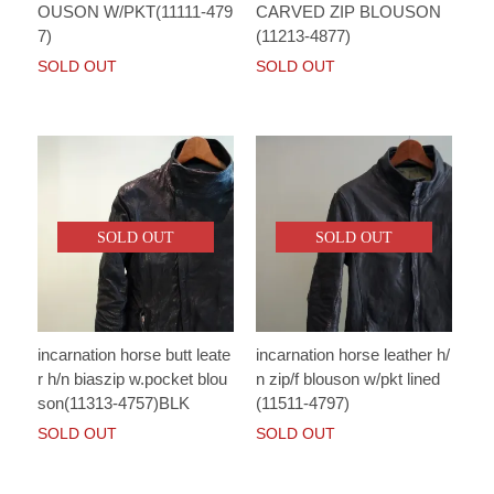
OUSON W/PKT(11111-479
CARVED ZIP BLOUSON
7)
(11213-4877)
SOLD OUT
SOLD OUT
SOLD OUT
SOLD OUT
incarnation horse butt leate
incarnation horse leather h/
r h/n biaszip w.pocket blou
n zip/f blouson w/pkt lined
son(11313-4757)BLK
(11511-4797)
SOLD OUT
SOLD OUT