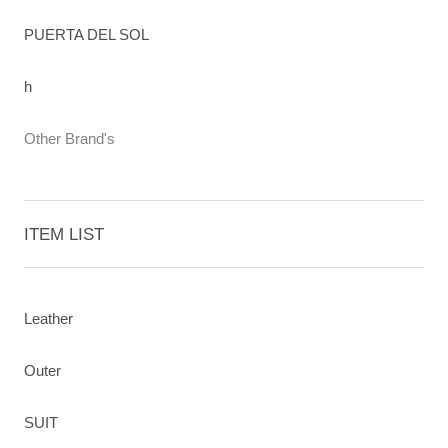
PUERTA DEL SOL
h
Other Brand's
ITEM LIST
Leather
Outer
SUIT