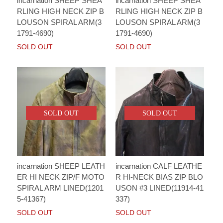
incarnation SHEEP SHEA
incarnation SHEEP SHEA
RLING HIGH NECK ZIP B
RLING HIGH NECK ZIP B
LOUSON SPIRAL ARM(3
LOUSON SPIRAL ARM(3
1791-4690)
1791-4690)
SOLD OUT
SOLD OUT
SOLD OUT
SOLD OUT
incarnation SHEEP LEATH
incarnation CALF LEATHE
ER HI NECK ZIP/F MOTO
R HI-NECK BIAS ZIP BLO
SPIRAL ARM LINED(1201
USON #3 LINED(11914-41
5-41367)
337)
SOLD OUT
SOLD OUT