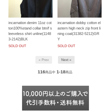
incarnation denim 11oz cot
incarnation dobby cotton el
ton100%stand collar btn/f s
astern high neck zip front li
leeveless shirt unline(1148
ning coat(31382-5212)GR
3-2142)BLK
Y
SOLD OUT
SOLD OUT
« Prev
Next »
116
1-18
商品中
商品