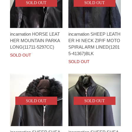
SOLD OUT
SOLD OUT
incarnation HORSE LEAT
incarnation SHEEP LEATH
HER MOUNTAIN PARKA
ER HI NECK ZIP/F MOTO
LONG(11711-5297CC)
SPIRAL ARM LINED(1201
5-41367)BLK
SOLD OUT
SOLD OUT
SOLD OUT
SOLD OUT