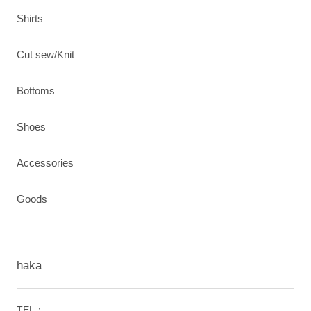
Shirts
Cut sew/Knit
Bottoms
Shoes
Accessories
Goods
haka
TEL：