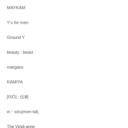
MAYKAM
Y's for men
Ground Y
beauty : beast
roargans
KAMIYA
[ISŌ] : 位相
in・stru(men-tal).
The Viridi-anne