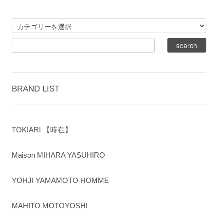
BRAND LIST
TOKIARI 【時在】
Maison MIHARA YASUHIRO
YOHJI YAMAMOTO HOMME
MAHITO MOTOYOSHI