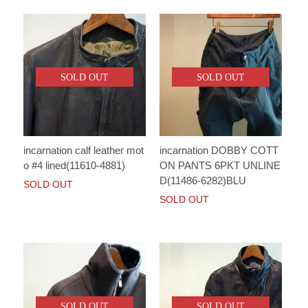
SOLD OUT
SOLD OUT
incarnation calf leather mot
incarnation DOBBY COTT
o #4 lined(11610-4881)
ON PANTS 6PKT UNLINE
D(11486-6282)BLU
SOLD OUT
SOLD OUT
SOLD OUT
SOLD OUT