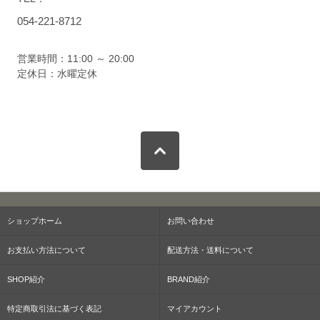
054-221-8712
営業時間：11:00 ～ 20:00
定休日：水曜定休
ショップホーム
お問い合わせ
お支払い方法について
配送方法・送料について
SHOP紹介
BRAND紹介
特定商取引法に基づく表記
マイアカウント