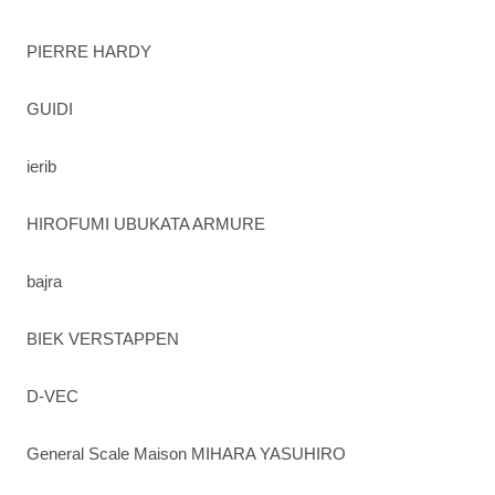
PIERRE HARDY
GUIDI
ierib
HIROFUMI UBUKATA ARMURE
bajra
BIEK VERSTAPPEN
D-VEC
General Scale Maison MIHARA YASUHIRO