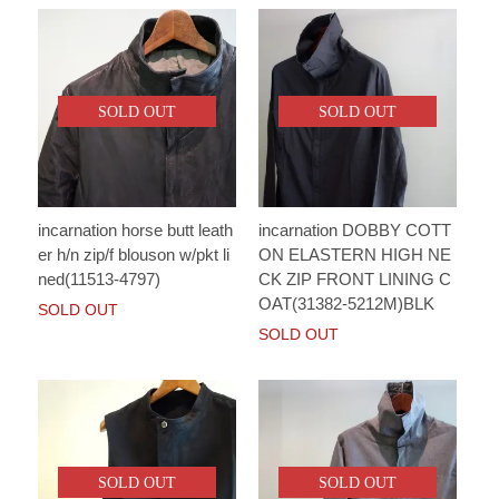
SOLD OUT
SOLD OUT
incarnation horse butt leath
incarnation DOBBY COTT
er h/n zip/f blouson w/pkt li
ON ELASTERN HIGH NE
ned(11513-4797)
CK ZIP FRONT LINING C
OAT(31382-5212M)BLK
SOLD OUT
SOLD OUT
SOLD OUT
SOLD OUT