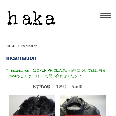
HOME
>
incarnation
incarnation
*「incarnation」はOPEN PRICEの為、価格については店舗ま
でmailもしくはTELにてお問い合わせください。
おすすめ順
|
価格順
|
新着順