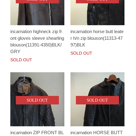
incarnation highneck zip fr
incarnation horse butt leate
ont gloves sleeve shearling
r h/n zip blouson(11313-47
blouson(11391-4350)BLK/
97)BLK
GRY
SOLD OUT
SOLD OUT
SOLD OUT
SOLD OUT
incarnation ZIP FRONT BL
incarnation HORSE BUTT