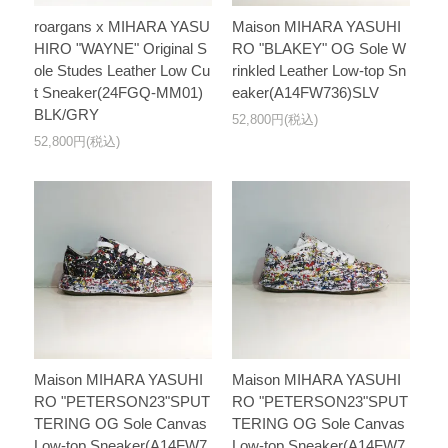
roargans x MIHARA YASU
Maison MIHARA YASUHI
HIRO "WAYNE" Original S
RO "BLAKEY" OG Sole W
ole Studes Leather Low Cu
rinkled Leather Low-top Sn
t Sneaker(24FGQ-MM01)
eaker(A14FW736)SLV
BLK/GRY
52,800円(税込)
52,800円(税込)
Maison MIHARA YASUHI
Maison MIHARA YASUHI
RO "PETERSON23"SPUT
RO "PETERSON23"SPUT
TERING OG Sole Canvas
TERING OG Sole Canvas
Low-top Sneaker(A14FW7
Low-top Sneaker(A14FW7