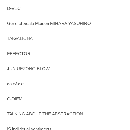
D-VEC
General Scale Maison MIHARA YASUHIRO
TAIGALIONA
EFFECTOR
JUN UEZONO BLOW
cote&ciel
C-DIEM
TALKING ABOUT THE ABSTRACTION
IS individual sentiments