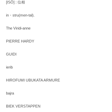
[ISŌ] : 位相
in・stru(men-tal).
The Viridi-anne
PIERRE HARDY
GUIDI
ierib
HIROFUMI UBUKATA ARMURE
bajra
BIEK VERSTAPPEN