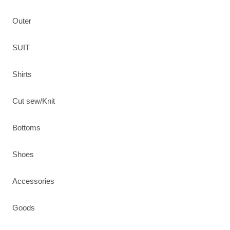
Outer
SUIT
Shirts
Cut sew/Knit
Bottoms
Shoes
Accessories
Goods