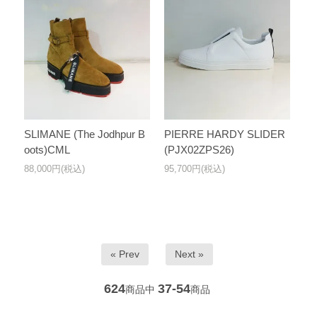
SLIMANE (The Jodhpur B
PIERRE HARDY SLIDER
oots)CML
(PJX02ZPS26)
88,000円(税込)
95,700円(税込)
« Prev
Next »
624
37-54
商品中
商品