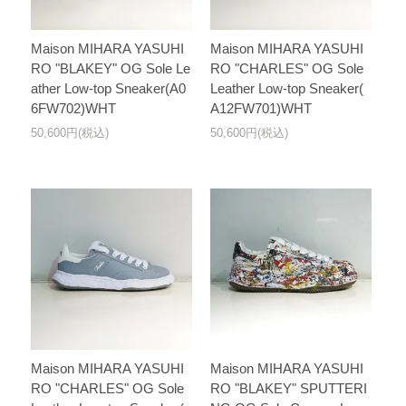
Maison MIHARA YASUHI
Maison MIHARA YASUHI
RO "BLAKEY" OG Sole Le
RO "CHARLES" OG Sole
ather Low-top Sneaker(A0
Leather Low-top Sneaker(
6FW702)WHT
A12FW701)WHT
50,600円(税込)
50,600円(税込)
Maison MIHARA YASUHI
Maison MIHARA YASUHI
RO "CHARLES" OG Sole
RO "BLAKEY" SPUTTERI