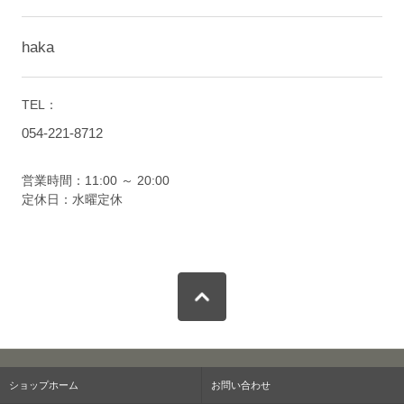
haka
TEL：
054-221-8712
営業時間：11:00 ～ 20:00
定休日：水曜定休
ショップホーム
お問い合わせ