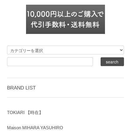
BRAND LIST
TOKIARI 【時在】
Maison MIHARA YASUHIRO