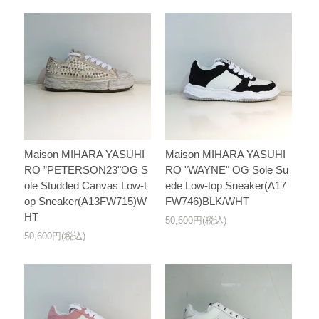
Maison MIHARA YASUHI
Maison MIHARA YASUHI
RO ”PETERSON23"OG S
RO "WAYNE" OG Sole Su
ole Studded Canvas Low-t
ede Low-top Sneaker(A17
op Sneaker(A13FW715)W
FW746)BLK/WHT
HT
50,600円(税込)
50,600円(税込)