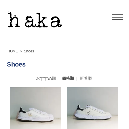
HOME
>
Shoes
Shoes
おすすめ順
|
価格順
|
新着順