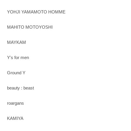
YOHJI YAMAMOTO HOMME
MAHITO MOTOYOSHI
MAYKAM
Y's for men
Ground Y
beauty : beast
roargans
KAMIYA