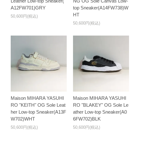
Leather Low-top Sneaker(
NG OG Sole Canvas Low-
A12FW701)GRY
top Sneaker(A14FW738)W
HT
50,600円(税込)
50,600円(税込)
Maison MIHARA YASUHI
Maison MIHARA YASUHI
RO "KEITH" OG Sole Leat
RO "BLAKEY" OG Sole Le
her Low-top Sneaker(A13F
ather Low-top Sneaker(A0
W702)WHT
6FW702)BLK
50,600円(税込)
50,600円(税込)