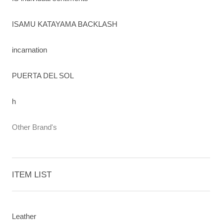
ISAMU KATAYAMA BACKLASH
incarnation
PUERTA DEL SOL
h
Other Brand's
ITEM LIST
Leather