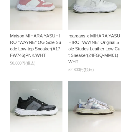
Maison MIHARA YASUHI
roargans x MIHARA YASU
RO "WAYNE" OG Sole Su
HIRO "WAYNE" Original S
ede Low-top Sneaker(A17
ole Studes Leather Low Cu
FW746)PNK/WHT
t Sneaker(24FGQ-MM01)
WHT
50,600円(税込)
52,800円(税込)