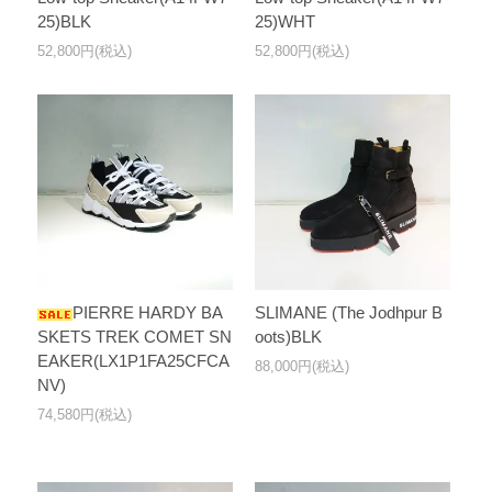
25)BLK
25)WHT
52,800円(税込)
52,800円(税込)
PIERRE HARDY BA
SLIMANE (The Jodhpur B
SKETS TREK COMET SN
oots)BLK
EAKER(LX1P1FA25CFCA
88,000円(税込)
NV)
74,580円(税込)