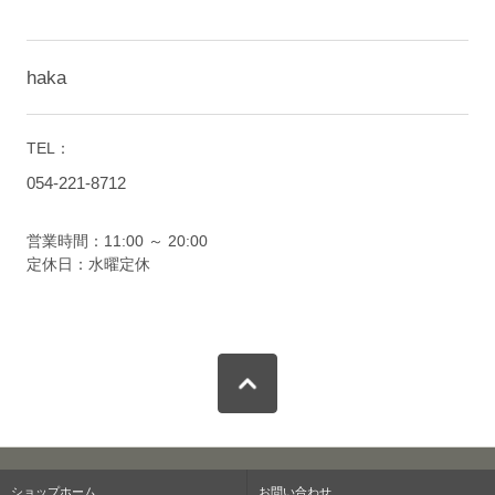
haka
TEL：
054-221-8712
営業時間：11:00 ～ 20:00
定休日：水曜定休
ショップホーム
お問い合わせ