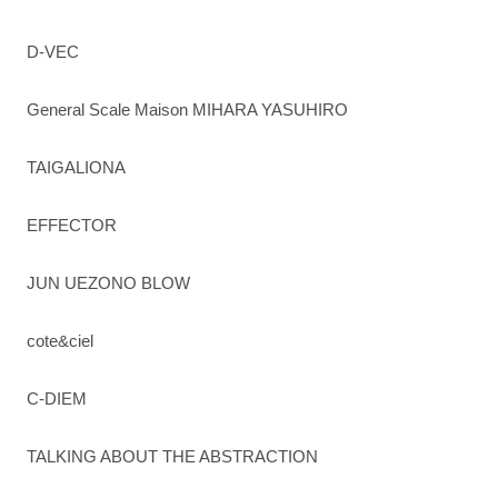
D-VEC
General Scale Maison MIHARA YASUHIRO
TAIGALIONA
EFFECTOR
JUN UEZONO BLOW
cote&ciel
C-DIEM
TALKING ABOUT THE ABSTRACTION