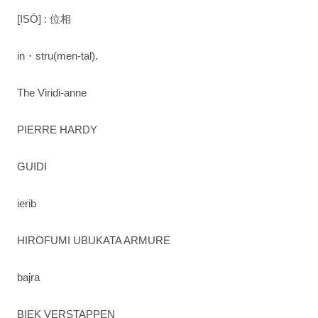
[ISŌ] : 位相
in・stru(men-tal).
The Viridi-anne
PIERRE HARDY
GUIDI
ierib
HIROFUMI UBUKATA ARMURE
bajra
BIEK VERSTAPPEN