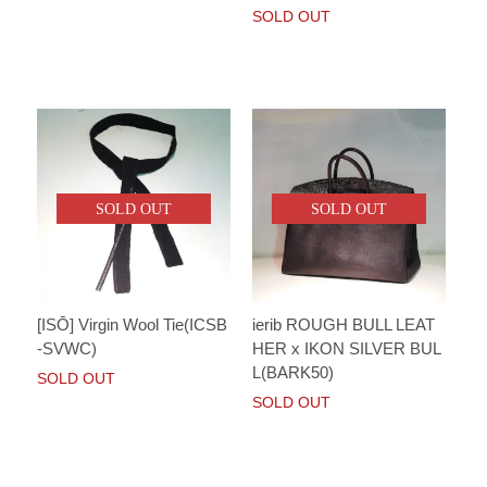
SOLD OUT
SOLD OUT
SOLD OUT
[ISŌ] Virgin Wool Tie(ICSB
ierib ROUGH BULL LEAT
-SVWC)
HER x IKON SILVER BUL
L(BARK50)
SOLD OUT
SOLD OUT