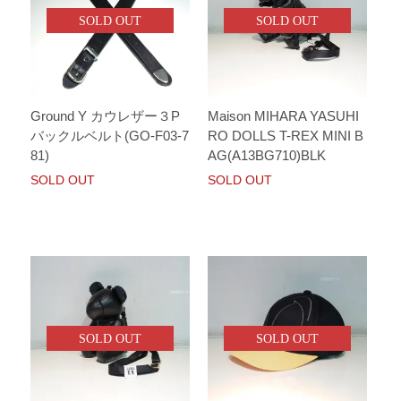
SOLD OUT
SOLD OUT
Ground Y カウレザー３P
Maison MIHARA YASUHI
バックルベルト(GO-F03-7
RO DOLLS T-REX MINI B
81)
AG(A13BG710)BLK
SOLD OUT
SOLD OUT
SOLD OUT
SOLD OUT