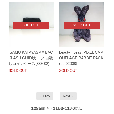
SOLD OUT
SOLD OUT
ISAMU KATAYASMA BAC
beauty : beast PIXEL CAM
KLASH GUIDIカーフ 白鞣
OUFLAGE RABBIT PACK
しコインケース(889-02)
(bb-02008)
SOLD OUT
SOLD OUT
« Prev
Next »
1285
1153-1170
商品中
商品