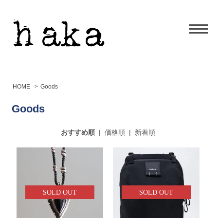
HOME
>
Goods
Goods
おすすめ順
|
価格順
|
新着順
SOLD OUT
SOLD OUT