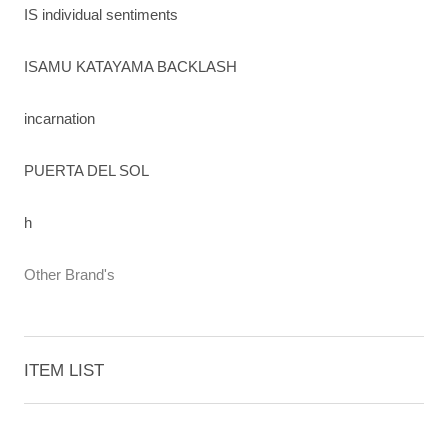
IS individual sentiments
ISAMU KATAYAMA BACKLASH
incarnation
PUERTA DEL SOL
h
Other Brand's
ITEM LIST