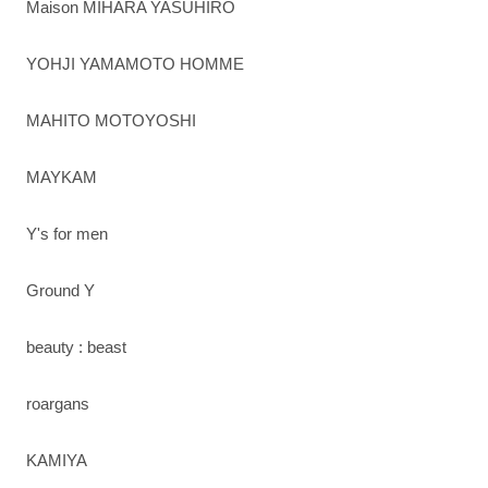
Maison MIHARA YASUHIRO
YOHJI YAMAMOTO HOMME
MAHITO MOTOYOSHI
MAYKAM
Y's for men
Ground Y
beauty : beast
roargans
KAMIYA