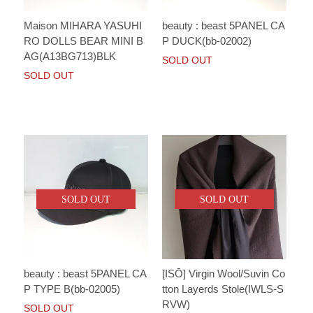
Maison MIHARA YASUHI
beauty : beast 5PANEL CA
RO DOLLS BEAR MINI B
P DUCK(bb-02002)
AG(A13BG713)BLK
SOLD OUT
SOLD OUT
SOLD OUT
SOLD OUT
beauty : beast 5PANEL CA
[ISŌ] Virgin Wool/Suvin Co
P TYPE B(bb-02005)
tton Layerds Stole(IWLS-S
RVW)
SOLD OUT