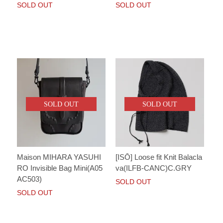
SOLD OUT
SOLD OUT
SOLD OUT
SOLD OUT
Maison MIHARA YASUHI
[ISŌ] Loose fit Knit Balacla
RO Invisible Bag Mini(A05
va(ILFB-CANC)C.GRY
AC503)
SOLD OUT
SOLD OUT