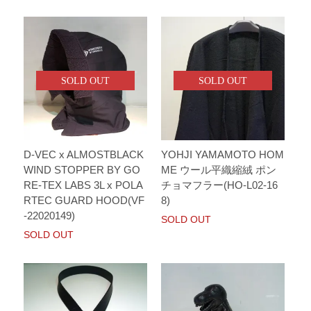
SOLD OUT
SOLD OUT
D-VEC x ALMOSTBLACK
YOHJI YAMAMOTO HOM
WIND STOPPER BY GO
ME ウール平織縮絨 ポン
RE-TEX LABS 3L x POLA
チョマフラー(HO-L02-16
RTEC GUARD HOOD(VF
8)
-22020149)
SOLD OUT
SOLD OUT