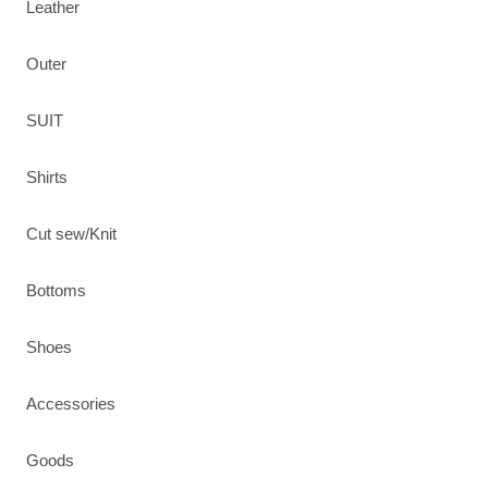
Leather
Outer
SUIT
Shirts
Cut sew/Knit
Bottoms
Shoes
Accessories
Goods