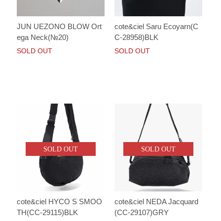
JUN UEZONO BLOW Ort
cote&ciel Saru Ecoyarn(C
ega Neck(№20)
C-28958)BLK
SOLD OUT
SOLD OUT
SOLD OUT
SOLD OUT
cote&ciel HYCO S SMOO
cote&ciel NEDA Jacquard
TH(CC-29115)BLK
(CC-29107)GRY