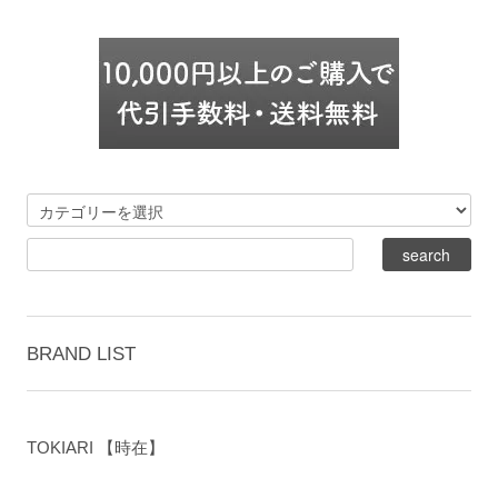
BRAND LIST
TOKIARI 【時在】