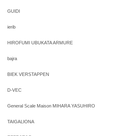
GUIDI
ierib
HIROFUMI UBUKATA ARMURE
bajra
BIEK VERSTAPPEN
D-VEC
General Scale Maison MIHARA YASUHIRO
TAIGALIONA