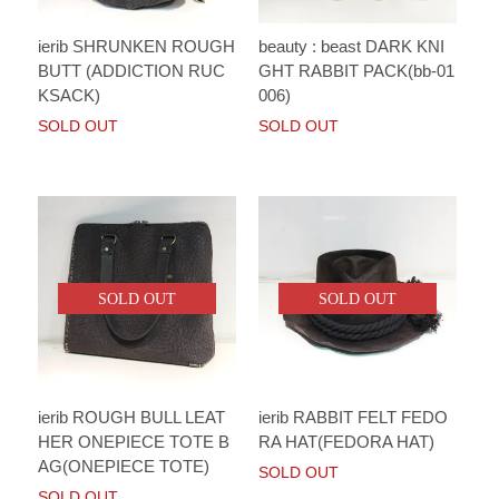
ierib SHRUNKEN ROUGH
beauty : beast DARK KNI
BUTT (ADDICTION RUC
GHT RABBIT PACK(bb-01
KSACK)
006)
SOLD OUT
SOLD OUT
SOLD OUT
SOLD OUT
ierib ROUGH BULL LEAT
ierib RABBIT FELT FEDO
HER ONEPIECE TOTE B
RA HAT(FEDORA HAT)
AG(ONEPIECE TOTE)
SOLD OUT
SOLD OUT