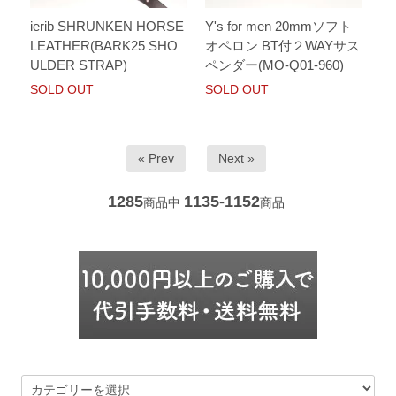
ierib SHRUNKEN HORSE
Y's for men 20mmソフト
LEATHER(BARK25 SHO
オペロン BT付２WAYサス
ULDER STRAP)
ペンダー(MO-Q01-960)
SOLD OUT
SOLD OUT
« Prev
Next »
1285
1135-1152
商品中
商品