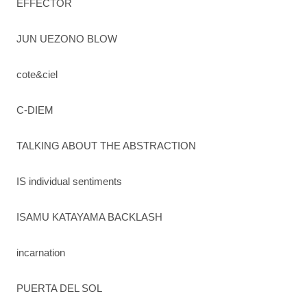
EFFECTOR
JUN UEZONO BLOW
cote&ciel
C-DIEM
TALKING ABOUT THE ABSTRACTION
IS individual sentiments
ISAMU KATAYAMA BACKLASH
incarnation
PUERTA DEL SOL