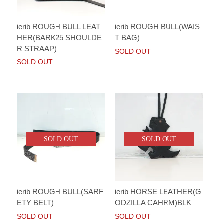
ierib ROUGH BULL LEAT
ierib ROUGH BULL(WAIS
HER(BARK25 SHOULDE
T BAG)
R STRAAP)
SOLD OUT
SOLD OUT
SOLD OUT
SOLD OUT
ierib ROUGH BULL(SARF
ierib HORSE LEATHER(G
ETY BELT)
ODZILLA CAHRM)BLK
SOLD OUT
SOLD OUT