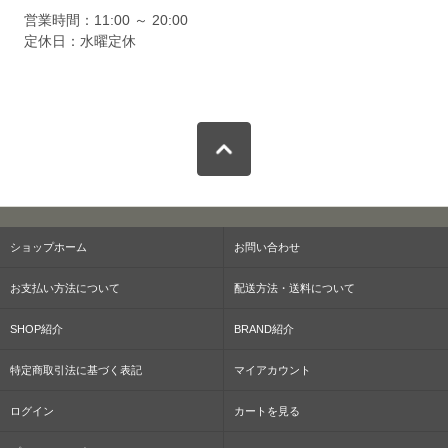
営業時間：11:00 ～ 20:00
定休日：水曜定休
ショップホーム
お問い合わせ
お支払い方法について
配送方法・送料について
SHOP紹介
BRAND紹介
特定商取引法に基づく表記
マイアカウント
ログイン
カートを見る