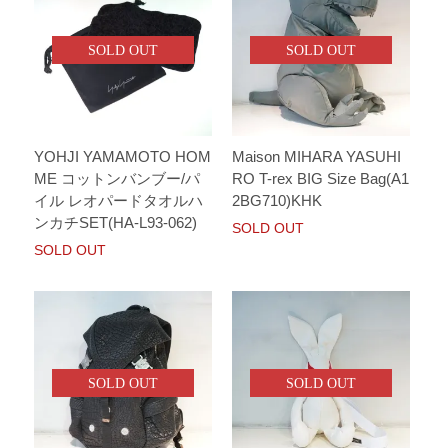
SOLD OUT
SOLD OUT
YOHJI YAMAMOTO HOM
Maison MIHARA YASUHI
ME コットンバンブー/パ
RO T-rex BIG Size Bag(A1
イル レオパードタオルハ
2BG710)KHK
ンカチSET(HA-L93-062)
SOLD OUT
SOLD OUT
SOLD OUT
SOLD OUT