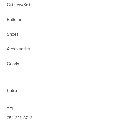
Cut sew/Knit
Bottoms
Shoes
Accessories
Goods
haka
TEL：
054-221-8712