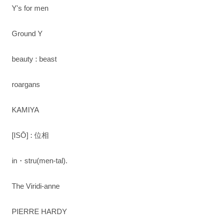
Y's for men
Ground Y
beauty : beast
roargans
KAMIYA
[ISŌ] : 位相
in・stru(men-tal).
The Viridi-anne
PIERRE HARDY