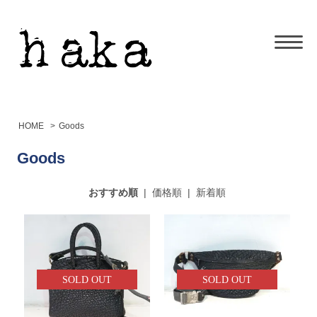
HOME
>
Goods
Goods
おすすめ順
|
価格順
|
新着順
SOLD OUT
SOLD OUT