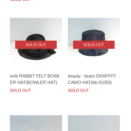
SOLD OUT
SOLD OUT
ierib RABBIT FELT BOWL
beauty : beast GRAFFITI
ER HAT(BOWLER HAT)
CAMO HAT(bb-01003)
SOLD OUT
SOLD OUT