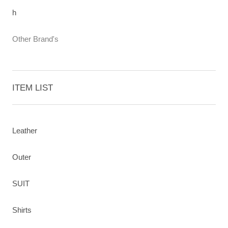
h
Other Brand's
ITEM LIST
Leather
Outer
SUIT
Shirts