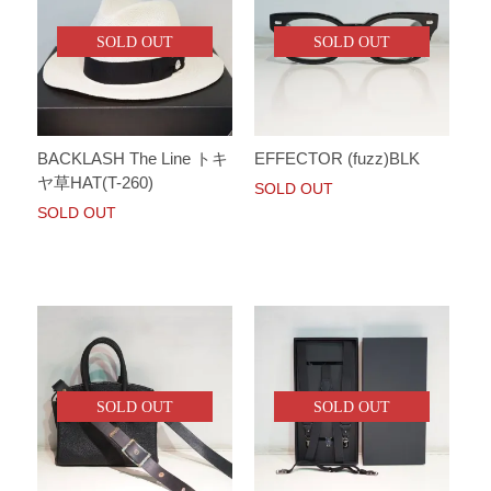
SOLD OUT
SOLD OUT
BACKLASH The Line トキ
EFFECTOR (fuzz)BLK
ヤ草HAT(T-260)
SOLD OUT
SOLD OUT
SOLD OUT
SOLD OUT