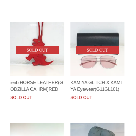
SOLD OUT
SOLD OUT
ierib HORSE LEATHER(G
KAMIYA GLITCH X KAMI
ODZILLA CAHRM)RED
YA Eyewear(G11GL101)
SOLD OUT
SOLD OUT