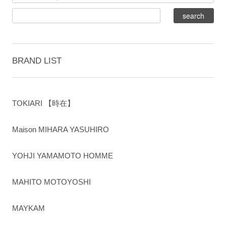
BRAND LIST
TOKIARI 【時在】
Maison MIHARA YASUHIRO
YOHJI YAMAMOTO HOMME
MAHITO MOTOYOSHI
MAYKAM