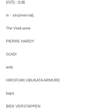
[ISŌ] : 位相
in・stru(men-tal).
The Viridi-anne
PIERRE HARDY
GUIDI
ierib
HIROFUMI UBUKATA ARMURE
bajra
BIEK VERSTAPPEN