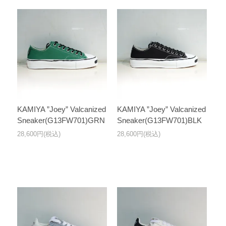
KAMIYA ”Joey” Valcanized
KAMIYA ”Joey” Valcanized
Sneaker(G13FW701)GRN
Sneaker(G13FW701)BLK
28,600円(税込)
28,600円(税込)