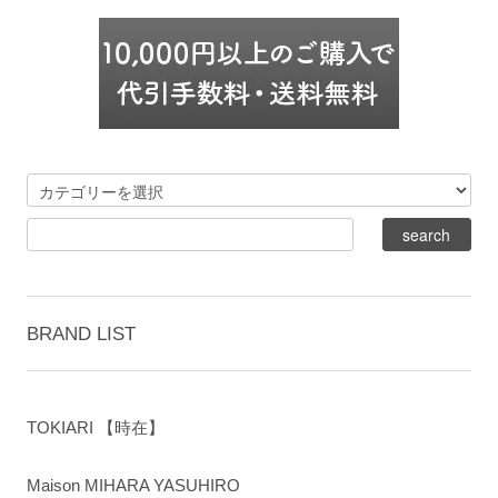
BRAND LIST
TOKIARI 【時在】
Maison MIHARA YASUHIRO