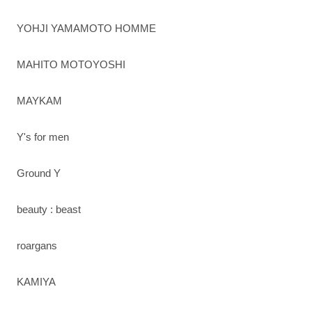
YOHJI YAMAMOTO HOMME
MAHITO MOTOYOSHI
MAYKAM
Y's for men
Ground Y
beauty : beast
roargans
KAMIYA