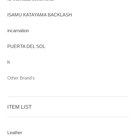
ISAMU KATAYAMA BACKLASH
incarnation
PUERTA DEL SOL
h
Other Brand's
ITEM LIST
Leather