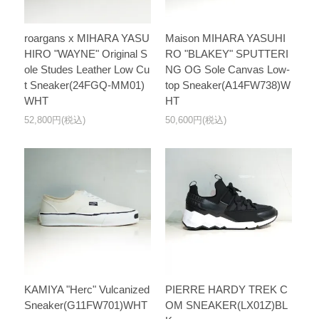
roargans x MIHARA YASU
Maison MIHARA YASUHI
HIRO "WAYNE" Original S
RO "BLAKEY" SPUTTERI
ole Studes Leather Low Cu
NG OG Sole Canvas Low-
t Sneaker(24FGQ-MM01)
top Sneaker(A14FW738)W
WHT
HT
52,800円(税込)
50,600円(税込)
KAMIYA "Herc" Vulcanized
PIERRE HARDY TREK C
Sneaker(G11FW701)WHT
OM SNEAKER(LX01Z)BL