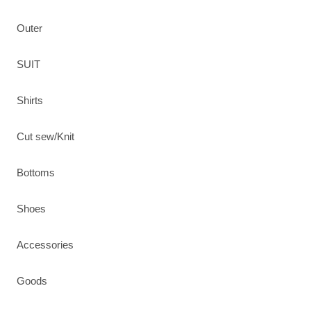
Outer
SUIT
Shirts
Cut sew/Knit
Bottoms
Shoes
Accessories
Goods