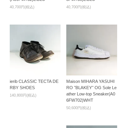
40,700円(税込)
40,700円(税込)
ierib CLASSIC TECTA DE
Maison MIHARA YASUHI
RBY SHOES
RO "BLAKEY" OG Sole Le
ather Low-top Sneaker(A0
140,800円(税込)
6FW702)WHT
50,600円(税込)