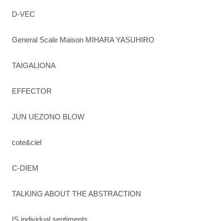
D-VEC
General Scale Maison MIHARA YASUHIRO
TAIGALIONA
EFFECTOR
JUN UEZONO BLOW
cote&ciel
C-DIEM
TALKING ABOUT THE ABSTRACTION
IS individual sentiments