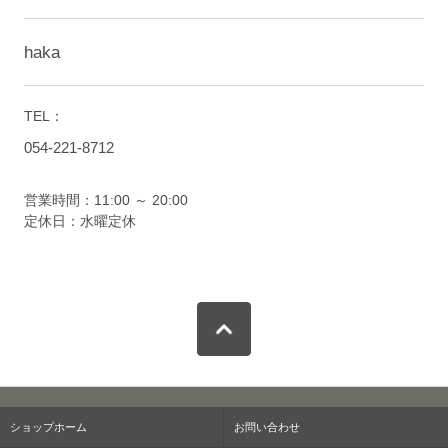
haka
TEL：
054-221-8712
営業時間：11:00 ～ 20:00
定休日：水曜定休
ショップホーム
お問い合わせ