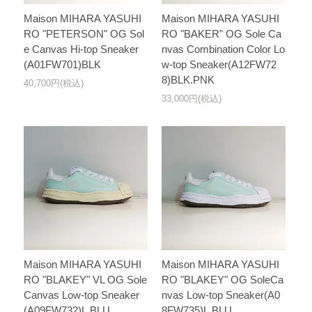
Maison MIHARA YASUHI
Maison MIHARA YASUHI
RO "PETERSON" OG Sol
RO "BAKER" OG Sole Ca
e Canvas Hi-top Sneaker
nvas Combination Color Lo
(A01FW701)BLK
w-top Sneaker(A12FW72
8)BLK.PNK
40,700円(税込)
33,000円(税込)
Maison MIHARA YASUHI
Maison MIHARA YASUHI
RO "BLAKEY" VL OG Sole
RO "BLAKEY" OG SoleCa
Canvas Low-top Sneaker
nvas Low-top Sneaker(A0
(A09FW732)L.BLU
8FW735)L.BLU