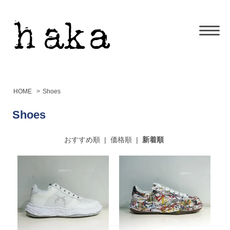
HOME
>
Shoes
Shoes
おすすめ順
|
価格順
|
新着順