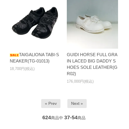
TAIGALIONA TABI-S
GUIDI HORSE FULL GRA
NEAKER(TG-01013)
IN LACED BIG DADDY S
HOES SOLE LEATHER(G
18,700円(税込)
R02)
176,000円(税込)
« Prev
Next »
624
37-54
商品中
商品