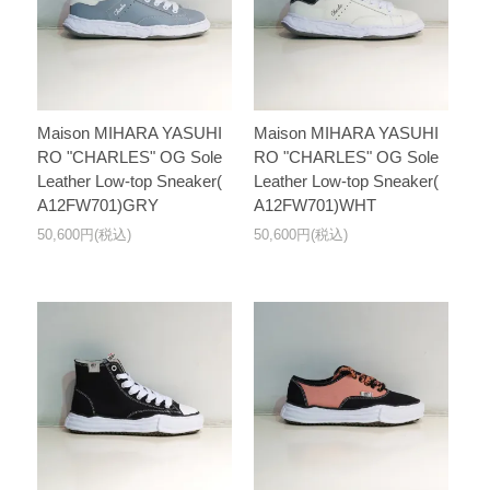
Maison MIHARA YASUHI
Maison MIHARA YASUHI
RO "CHARLES" OG Sole
RO "CHARLES" OG Sole
Leather Low-top Sneaker(
Leather Low-top Sneaker(
A12FW701)GRY
A12FW701)WHT
50,600円(税込)
50,600円(税込)