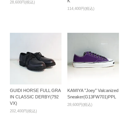
K
28,600円(税込)
114,400円(税込)
GUIDI HORSE FULL GRA
KAMIYA ”Joey” Valcanized
IN CLASSIC DERBY(792
Sneaker(G13FW701)PPL
VX)
28,600円(税込)
202,400円(税込)