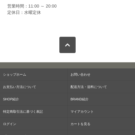
営業時間：11:00 ～ 20:00
定休日：水曜定休
ショップホーム
お問い合わせ
お支払い方法について
配送方法・送料について
SHOP紹介
BRAND紹介
特定商取引法に基づく表記
マイアカウント
ログイン
カートを見る