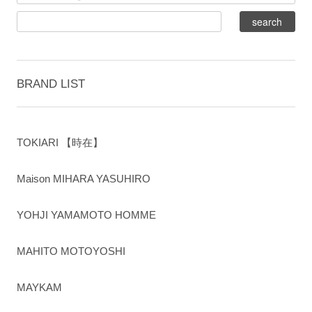
BRAND LIST
TOKIARI 【時在】
Maison MIHARA YASUHIRO
YOHJI YAMAMOTO HOMME
MAHITO MOTOYOSHI
MAYKAM