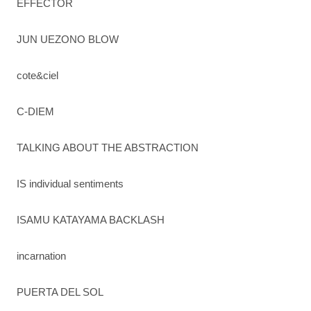
EFFECTOR
JUN UEZONO BLOW
cote&ciel
C-DIEM
TALKING ABOUT THE ABSTRACTION
IS individual sentiments
ISAMU KATAYAMA BACKLASH
incarnation
PUERTA DEL SOL