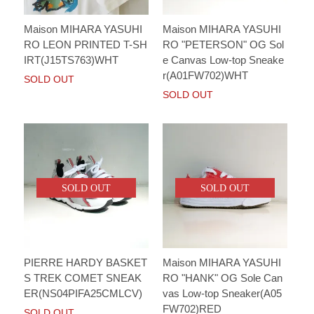
Maison MIHARA YASUHI
Maison MIHARA YASUHI
RO LEON PRINTED T-SH
RO "PETERSON" OG Sol
IRT(J15TS763)WHT
e Canvas Low-top Sneake
r(A01FW702)WHT
SOLD OUT
SOLD OUT
SOLD OUT
SOLD OUT
PIERRE HARDY BASKET
Maison MIHARA YASUHI
S TREK COMET SNEAK
RO "HANK" OG Sole Can
ER(NS04PIFA25CMLCV)
vas Low-top Sneaker(A05
FW702)RED
SOLD OUT