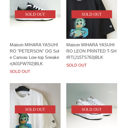
SOLD OUT
SOLD OUT
Maison MIHARA YASUHI
Maison MIHARA YASUHI
RO "PETERSON" OG Sol
RO LEON PRINTED T-SH
e Canvas Low-top Sneake
IRT(J15TS763)BLK
r(A01FW702)BLK
SOLD OUT
SOLD OUT
SOLD OUT
SOLD OUT