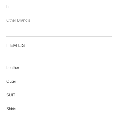
h
Other Brand's
ITEM LIST
Leather
Outer
SUIT
Shirts