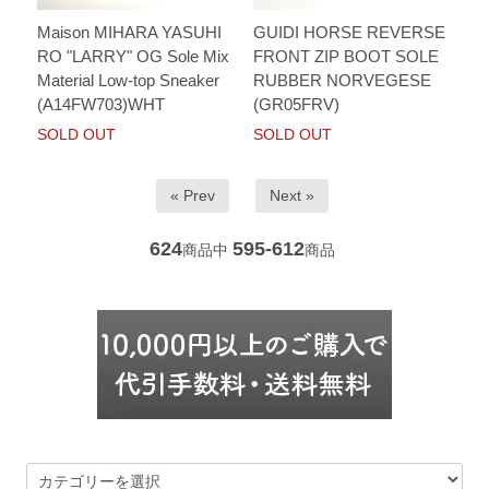
Maison MIHARA YASUHI
GUIDI HORSE REVERSE
RO "LARRY" OG Sole Mix
FRONT ZIP BOOT SOLE
Material Low-top Sneaker
RUBBER NORVEGESE
(A14FW703)WHT
(GR05FRV)
SOLD OUT
SOLD OUT
« Prev
Next »
624
595-612
商品中
商品