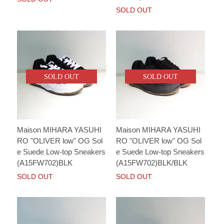
SOLD OUT
SOLD OUT
SOLD OUT
Maison MIHARA YASUHI
Maison MIHARA YASUHI
RO "OLIVER low" OG Sol
RO "OLIVER low" OG Sol
e Suede Low-top Sneakers
e Suede Low-top Sneakers
(A15FW702)BLK
(A15FW702)BLK/BLK
SOLD OUT
SOLD OUT