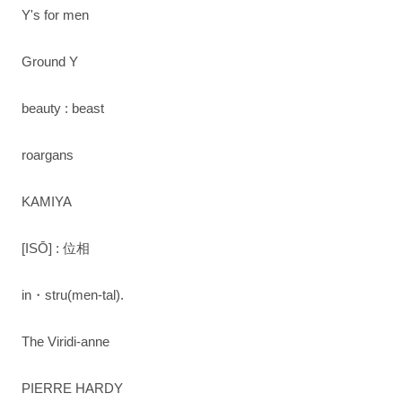
Y's for men
Ground Y
beauty : beast
roargans
KAMIYA
[ISŌ] : 位相
in・stru(men-tal).
The Viridi-anne
PIERRE HARDY