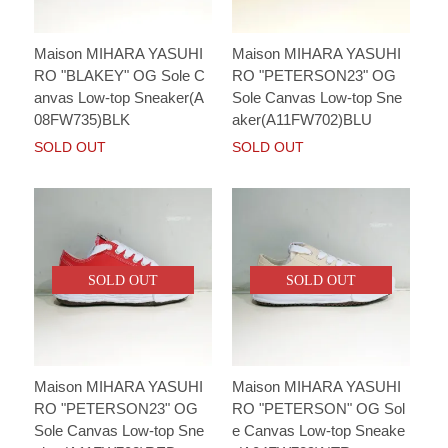
Maison MIHARA YASUHI
Maison MIHARA YASUHI
RO "BLAKEY" OG Sole C
RO "PETERSON23" OG
anvas Low-top Sneaker(A
Sole Canvas Low-top Sne
08FW735)BLK
aker(A11FW702)BLU
SOLD OUT
SOLD OUT
SOLD OUT
SOLD OUT
Maison MIHARA YASUHI
Maison MIHARA YASUHI
RO "PETERSON23" OG
RO "PETERSON" OG Sol
Sole Canvas Low-top Sne
e Canvas Low-top Sneake