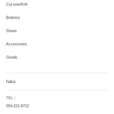
Cut sew/Knit
Bottoms
Shoes
Accessories
Goods
haka
TEL：
054-221-8712