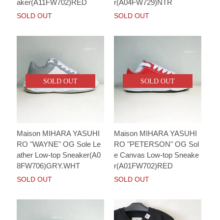
aker(A11FW702)RED
r(A04FW729)NTR
SOLD OUT
SOLD OUT
SOLD OUT
SOLD OUT
Maison MIHARA YASUHI
Maison MIHARA YASUHI
RO "WAYNE" OG Sole Le
RO "PETERSON" OG Sol
ather Low-top Sneaker(A0
e Canvas Low-top Sneake
8FW706)GRY.WHT
r(A01FW702)RED
SOLD OUT
SOLD OUT