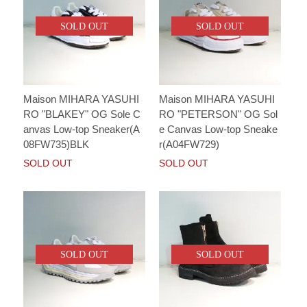
SOLD OUT
SOLD OUT
Maison MIHARA YASUHI
Maison MIHARA YASUHI
RO "BLAKEY" OG Sole C
RO "PETERSON" OG Sol
anvas Low-top Sneaker(A
e Canvas Low-top Sneake
08FW735)BLK
r(A04FW729)
SOLD OUT
SOLD OUT
SOLD OUT
SOLD OUT