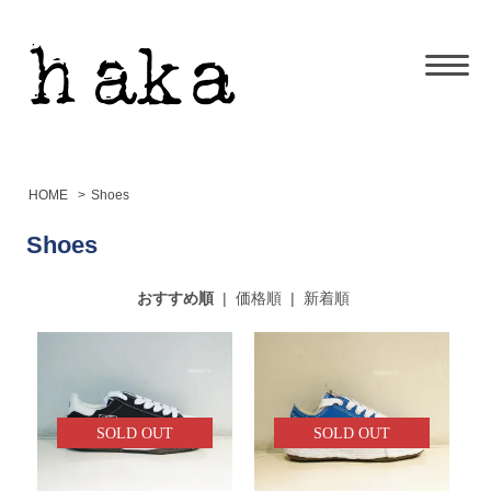
HOME
>
Shoes
Shoes
おすすめ順
|
価格順
|
新着順
SOLD OUT
SOLD OUT