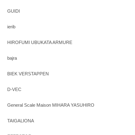
GUIDI
ierib
HIROFUMI UBUKATA ARMURE
bajra
BIEK VERSTAPPEN
D-VEC
General Scale Maison MIHARA YASUHIRO
TAIGALIONA